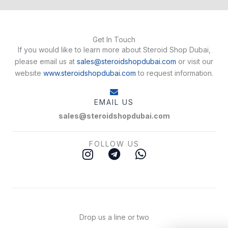
Get In Touch
If you would like to learn more about Steroid Shop Dubai,
please email us at
sales@steroidshopdubai.com
or visit our
website
www.steroidshopdubai.com
to request information.
EMAIL US
sales@steroidshopdubai.com
FOLLOW US
I
T
W
n
e
h
s
l
a
t
e
t
a
g
s
g
r
a
Drop us a line or two
r
a
p