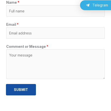
Name
*
a
m
p
Telegram
m
Email
*
Comment or Message
*
SUBMIT