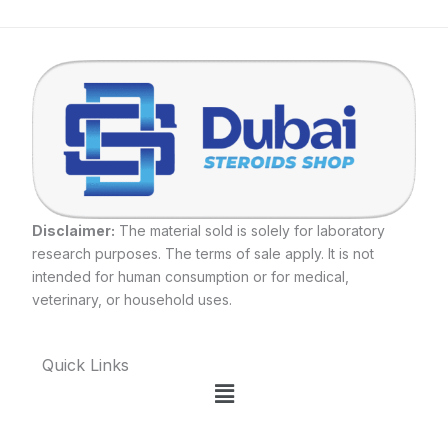
Disclaimer:
The material sold is solely for laboratory
research purposes. The terms of sale apply. It is not
intended for human consumption or for medical,
veterinary, or household uses.
Quick Links
Menu