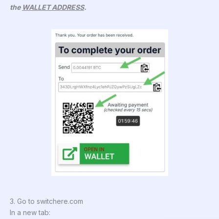
the
WALLET ADDRESS
.
3. Go to switchere.com
In a new tab: