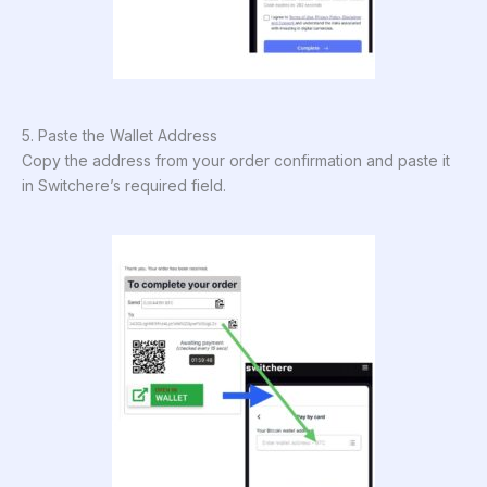
5. Paste the Wallet Address
Copy the address from your order confirmation and paste it
in Switchere’s required field.