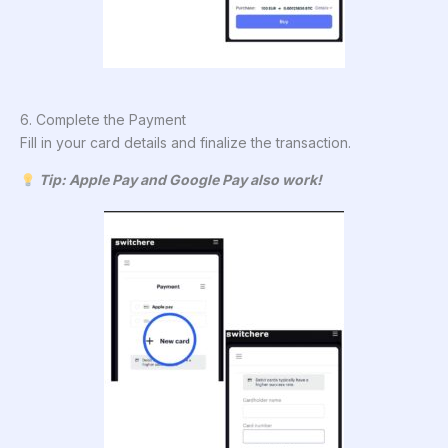
6. Complete the Payment
Fill in your card details and finalize the transaction.
Tip: Apple Pay and Google Pay also work!