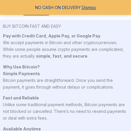
Skip
Search
NO CASH ON DELIVERY
Dismiss
to
content
BUY BITCOIN FAST AND EASY
Pay with Credit Card, Apple Pay, or Google Pay
We accept payments in Bitcoin and other cryptocurrencies.
While some people assume crypto payments are complicated,
they are actually
simple, fast, and secure
.
Why Use Bitcoin?
Simple Payments
Bitcoin payments are straightforward. Once you send the
payment, it goes through without delays or complications.
Fast and Reliable
Unlike some traditional payment methods, Bitcoin payments are
not blocked or cancelled. There’s no need to resend payments
or deal with extra fees.
Available Anytime