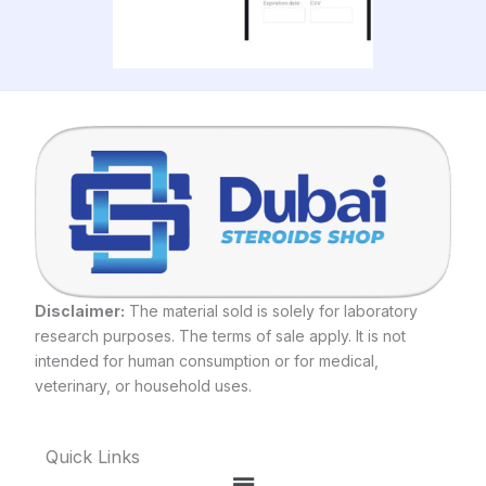
Disclaimer:
The material sold is solely for laboratory
research purposes. The terms of sale apply. It is not
intended for human consumption or for medical,
veterinary, or household uses.
Quick Links
Menu