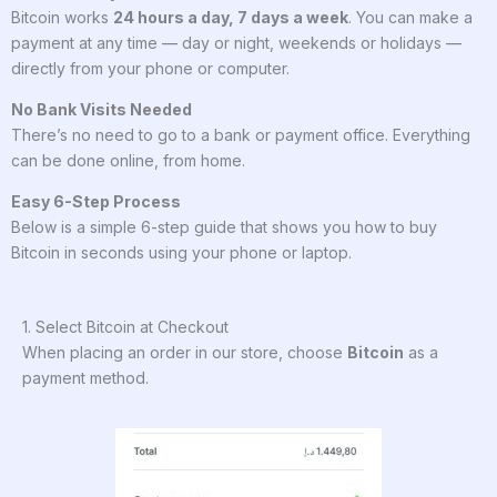
Bitcoin works
24 hours a day, 7 days a week
. You can make a
payment at any time — day or night, weekends or holidays —
directly from your phone or computer.
No Bank Visits Needed
There’s no need to go to a bank or payment office. Everything
can be done online, from home.
Easy 6-Step Process
Below is a simple 6-step guide that shows you how to buy
Bitcoin in seconds using your phone or laptop.
1. Select Bitcoin at Checkout
When placing an order in our store, choose
Bitcoin
as a
payment method.