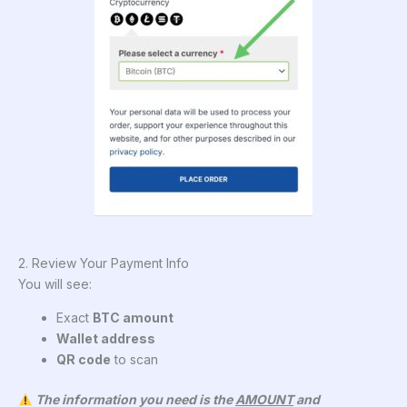
2. Review Your Payment Info
You will see:
Exact
BTC amount
Wallet address
QR code
to scan
The information you need is the
AMOUNT
and