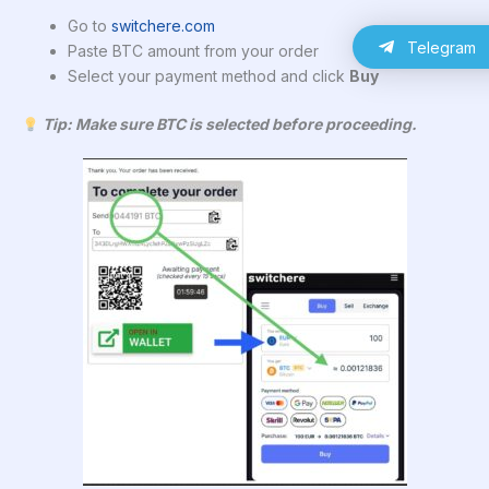
Go to
switchere.com
Telegram
Paste BTC amount from your order
Select your payment method and click
Buy
Tip: Make sure BTC is selected before proceeding.