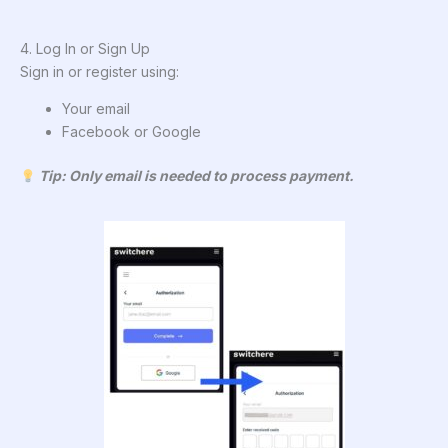
4. Log In or Sign Up
Sign in or register using:
Your email
Facebook or Google
Tip: Only email is needed to process payment.