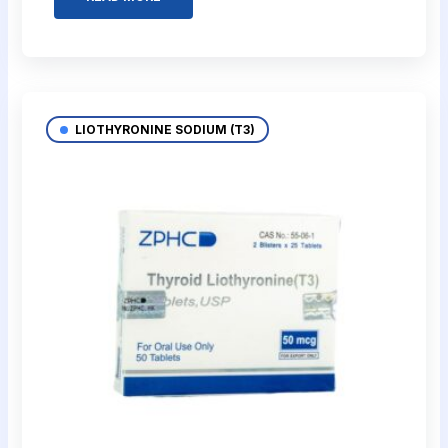
LIOTHYRONINE SODIUM (T3)