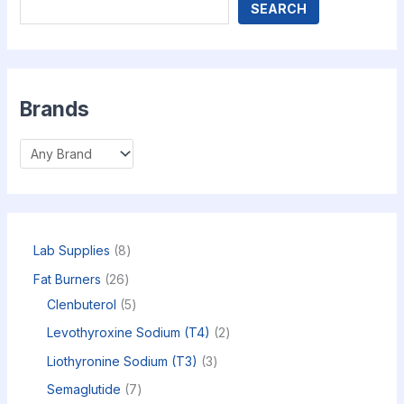
SEARCH
Brands
Lab Supplies
8
Fat Burners
26
Clenbuterol
5
Levothyroxine Sodium (T4)
2
Liothyronine Sodium (T3)
3
Semaglutide
7