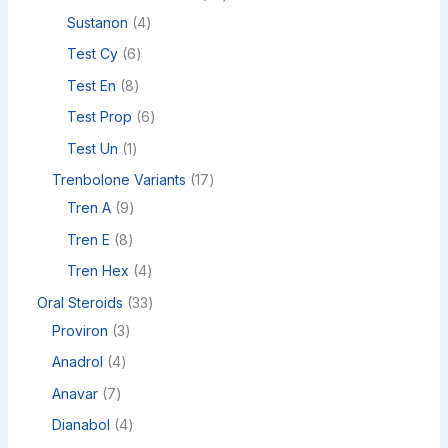
Sustanon
4
Test Cy
6
Test En
8
Test Prop
6
Test Un
1
Trenbolone Variants
17
Tren A
9
Tren E
8
Tren Hex
4
Oral Steroids
33
Proviron
3
Anadrol
4
Anavar
7
Dianabol
4