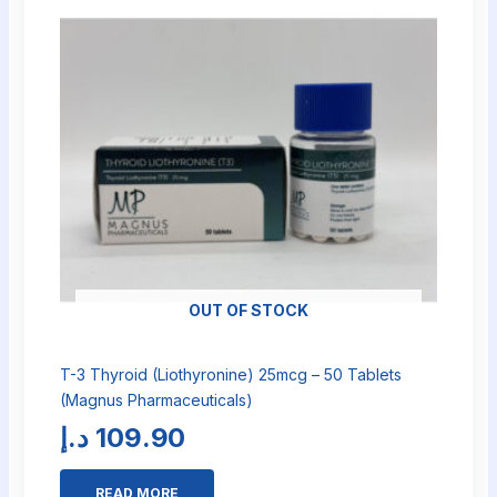
OUT OF STOCK
T-3 Thyroid (Liothyronine) 25mcg – 50 Tablets
(Magnus Pharmaceuticals)
د.إ
109.90
READ MORE