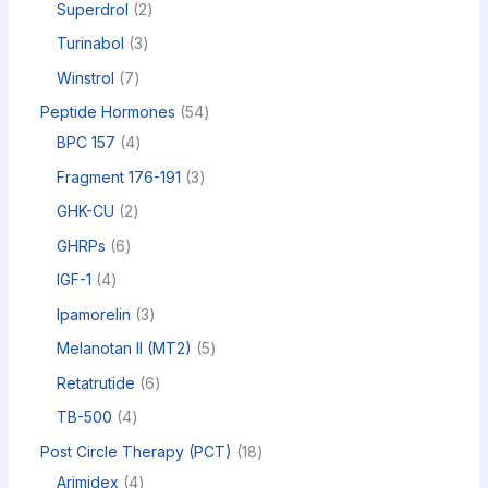
Superdrol
2
Turinabol
3
Winstrol
7
Peptide Hormones
54
BPC 157
4
Fragment 176-191
3
GHK-CU
2
GHRPs
6
IGF-1
4
Ipamorelin
3
Melanotan II (MT2)
5
Retatrutide
6
TB-500
4
Post Circle Therapy (PCT)
18
Arimidex
4