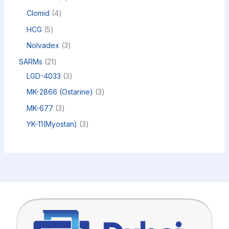
Clomid
4
HCG
5
Nolvadex
3
SARMs
21
LGD-4033
3
MK-2866 (Ostarine)
3
MK-677
3
YK-11(Myostan)
3