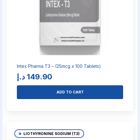
Intex Pharma T3 – (25mcg x 100 Tablets)
د.إ
149.90
ADD TO CART
LIOTHYRONINE SODIUM (T3)