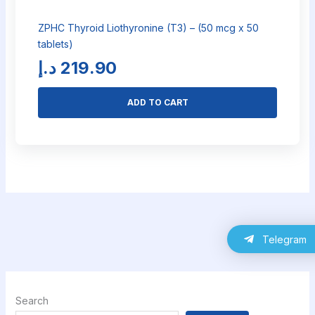
ZPHC Thyroid Liothyronine (T3) – (50 mcg x 50
tablets)
د.إ
219.90
ADD TO CART
Telegram
Search