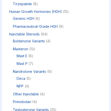
Tirzepatide
8
Human Growth Hormones (HGH)
15
Generic HGH
6
Pharmaceutical-Grade HGH
9
Injectable Steroids
64
Boldenone Variants
4
Masteron
13
Mast E
6
Mast P
7
Nandrolone Variants
9
Deca
5
NPP
4
Other Injectable
4
Primobolan
4
Testosterone Variants
25