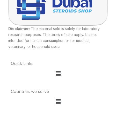
Disclaimer:
The material sold is solely for laboratory
research purposes. The terms of sale apply. It is not
intended for human consumption or for medical,
veterinary, or household uses.
Quick Links
Menu
Countries we serve
Menu