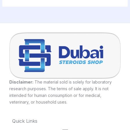
Disclaimer:
The material sold is solely for laboratory
research purposes. The terms of sale apply. It is not
intended for human consumption or for medical,
veterinary, or household uses.
Quick Links