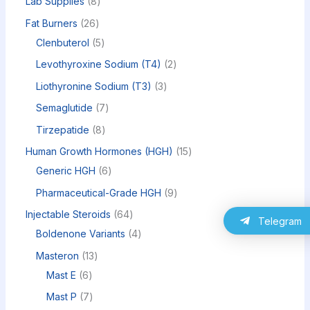
Lab Supplies
8
Fat Burners
26
Clenbuterol
5
Levothyroxine Sodium (T4)
2
Liothyronine Sodium (T3)
3
Semaglutide
7
Tirzepatide
8
Human Growth Hormones (HGH)
15
Generic HGH
6
Pharmaceutical-Grade HGH
9
Injectable Steroids
64
Telegram
Boldenone Variants
4
Masteron
13
Mast E
6
Mast P
7