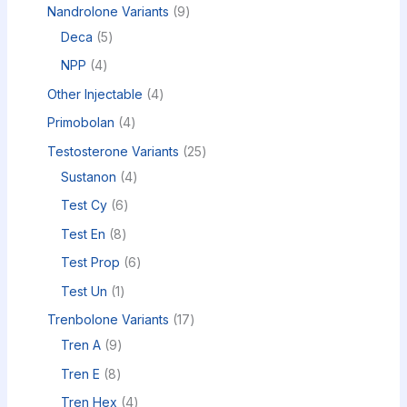
Nandrolone Variants
9
Deca
5
NPP
4
Other Injectable
4
Primobolan
4
Testosterone Variants
25
Sustanon
4
Test Cy
6
Test En
8
Test Prop
6
Test Un
1
Trenbolone Variants
17
Tren A
9
Tren E
8
Tren Hex
4