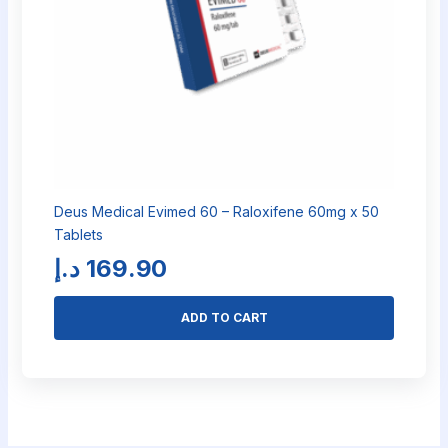
Deus Medical Evimed 60 – Raloxifene 60mg x 50
Tablets
د.إ
169.90
ADD TO CART