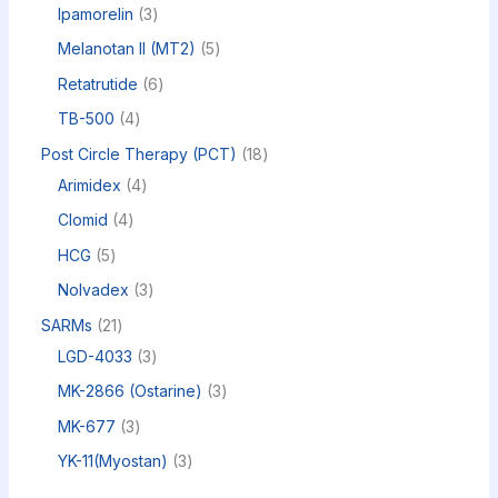
Ipamorelin
3
Melanotan II (MT2)
5
Retatrutide
6
TB-500
4
Post Circle Therapy (PCT)
18
Arimidex
4
Clomid
4
HCG
5
Nolvadex
3
SARMs
21
LGD-4033
3
MK-2866 (Ostarine)
3
MK-677
3
YK-11(Myostan)
3