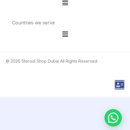
Menu
Countries we serve
Menu
© 2026 Steroid Shop Dubai All Rights Reserved.
A
d
d
r
e