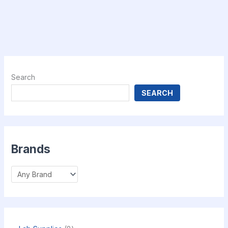
Search
SEARCH
Brands