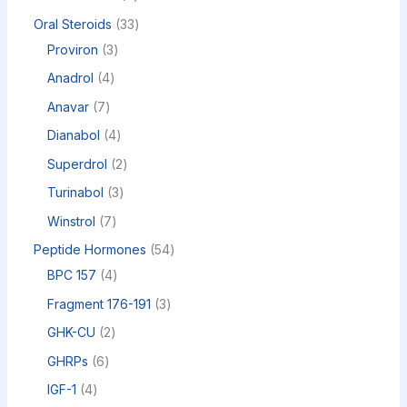
Oral Steroids
33
Proviron
3
Anadrol
4
Anavar
7
Dianabol
4
Superdrol
2
Turinabol
3
Winstrol
7
Peptide Hormones
54
BPC 157
4
Fragment 176-191
3
GHK-CU
2
GHRPs
6
IGF-1
4