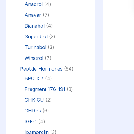
Anadrol
4
Anavar
7
Dianabol
4
Superdrol
2
Turinabol
3
Winstrol
7
Peptide Hormones
54
BPC 157
4
Fragment 176-191
3
GHK-CU
2
GHRPs
6
IGF-1
4
Ipamorelin
3