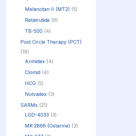
Melanotan II (MT2)
5
Retatrutide
6
TB-500
4
Post Circle Therapy (PCT)
18
Arimidex
4
Clomid
4
HCG
5
Nolvadex
3
SARMs
21
LGD-4033
3
MK-2866 (Ostarine)
3