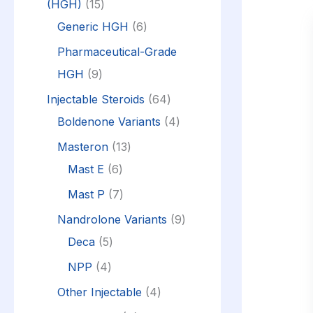
(HGH)
15
Generic HGH
6
Pharmaceutical-Grade
HGH
9
Injectable Steroids
64
Boldenone Variants
4
Masteron
13
Mast E
6
Mast P
7
Nandrolone Variants
9
Deca
5
NPP
4
Other Injectable
4