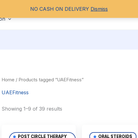
NO CASH ON DELIVERY
Dismiss
ORAL STEROIDS
PCT
HGH
PEPT
ion
Home
/ Products tagged “UAEFitness”
UAEFitness
Showing 1–9 of 39 results
POST CIRCLE THERAPY
ORAL STEROIDS