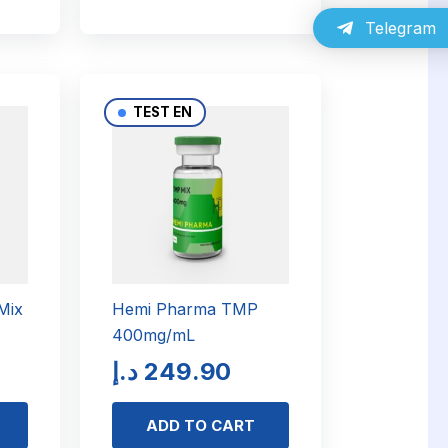
Telegram
TEST EN
Mix
Hemi Pharma TMP
400mg/mL
د.إ
249.90
ADD TO CART