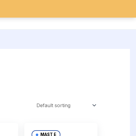
IDES
SARMs
Search
MAST E