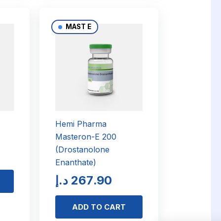
MAST E
Hemi Pharma
Masteron-E 200
(Drostanolone
Enanthate)
د.إ
267.90
ADD TO CART