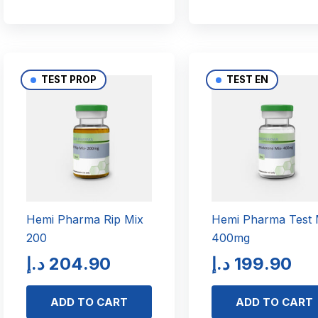
TEST PROP
TEST EN
Hemi Pharma Rip Mix
Hemi Pharma Test 
200
400mg
د.إ
204.90
د.إ
199.90
ADD TO CART
ADD TO CART