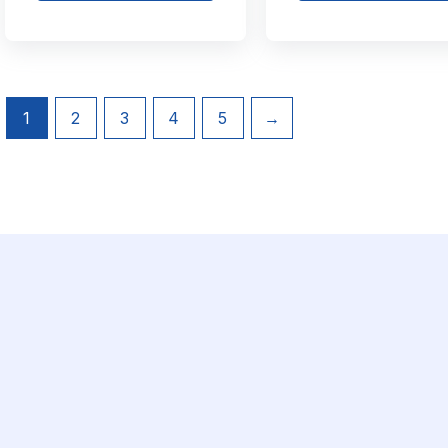
1
2
3
4
5
→