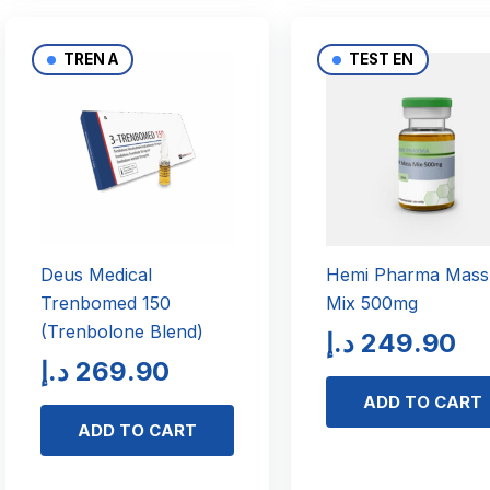
TREN A
TEST EN
Deus Medical
Hemi Pharma Mass
Trenbomed 150
Mix 500mg
(Trenbolone Blend)
د.إ
249.90
د.إ
269.90
ADD TO CART
ADD TO CART