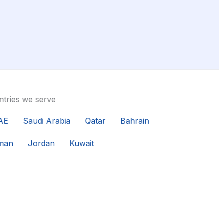
tries we serve
AE
Saudi Arabia
Qatar
Bahrain
man
Jordan
Kuwait