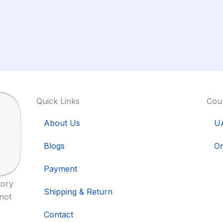
Quick Links
Coun
About Us
U
Blogs
O
Payment
tory
Shipping & Return
 not
Contact