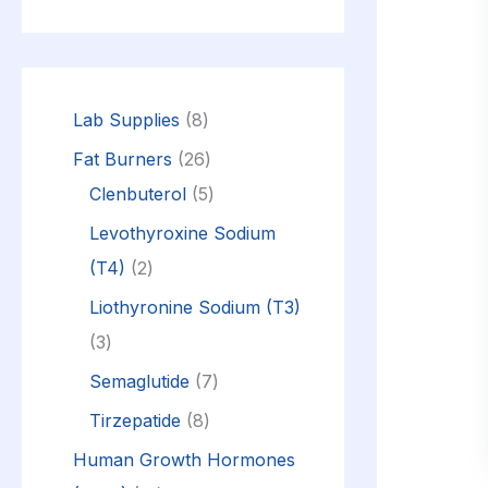
Lab Supplies
8
Fat Burners
26
Clenbuterol
5
Levothyroxine Sodium
(T4)
2
Liothyronine Sodium (T3)
3
Semaglutide
7
Tirzepatide
8
Human Growth Hormones