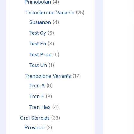
Primobolan
4
Testosterone Variants
25
Sustanon
4
Test Cy
6
Test En
8
Test Prop
6
Test Un
1
Trenbolone Variants
17
Tren A
9
Tren E
8
Tren Hex
4
Oral Steroids
33
Proviron
3