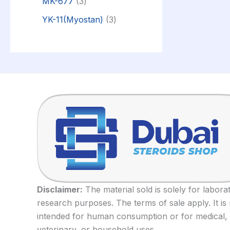
MK-677
3
YK-11(Myostan)
3
Disclaimer:
The material sold is solely for labora
research purposes. The terms of sale apply. It is
intended for human consumption or for medical,
veterinary, or household uses.