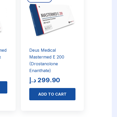
med
Deus Medical
x
Mastermed E 200
(Drostanolone
Enanthate)
د.إ
299.90
ADD TO CART