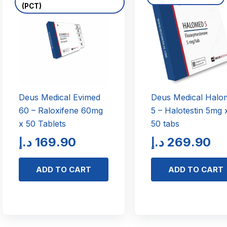
(PCT)
Deus Medical Evimed
Deus Medical Halo
60 – Raloxifene 60mg
5 – Halotestin 5mg 
x 50 Tablets
50 tabs
د.إ
169.90
د.إ
269.90
ADD TO CART
ADD TO CART