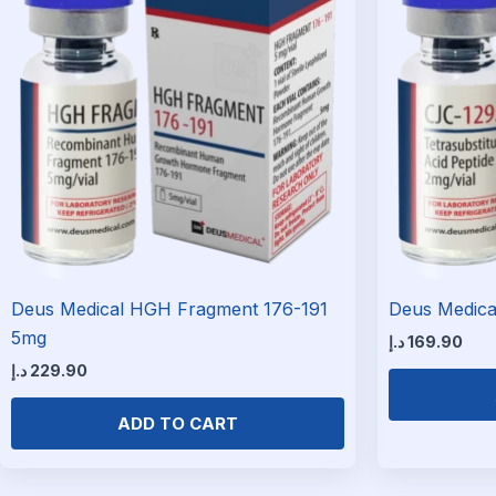
Deus Medical HGH Fragment 176-191
Deus Medica
5mg
د.إ
169.90
د.إ
229.90
ADD TO CART