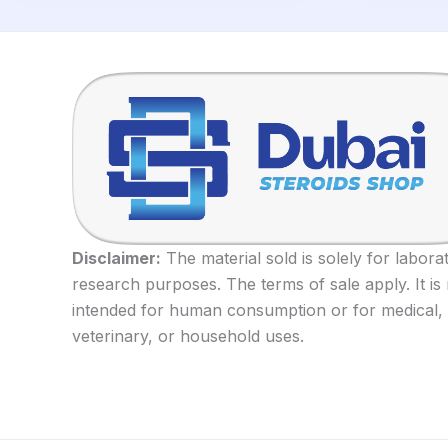
Disclaimer:
The material sold is solely for labora
research purposes. The terms of sale apply. It is
intended for human consumption or for medical,
veterinary, or household uses.