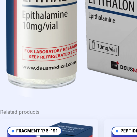
Related products
FRAGMENT 176-191
PEPTID