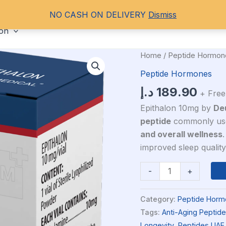
NO CASH ON DELIVERY
Dismiss
ORAL STEROIDS
PCT
HGH
PEPT
ion
Deus
Home
/
Peptide Hormon
Medical
Peptide Hormones
Epithalon
د.إ
189.90
+ Free
10mg
quantity
Epithalon 10mg by
De
peptide
commonly use
and overall wellness
.
improved sleep quality
-
+
Category:
Peptide Horm
Tags:
Anti-Aging Peptide
Longevity
,
Peptides UAE