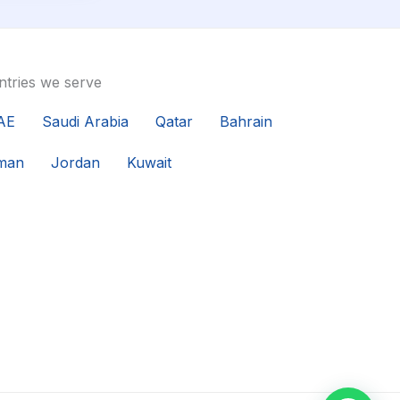
tries we serve
AE
Saudi Arabia
Qatar
Bahrain
man
Jordan
Kuwait