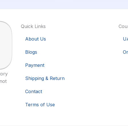
Quick Links
Coun
About Us
U
Blogs
O
Payment
tory
Shipping & Return
 not
Contact
Terms of Use