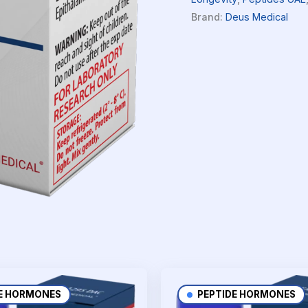
Brand:
Deus Medical
E HORMONES
PEPTIDE HORMONES