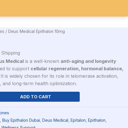
10mg
IDES
SARMs
Search
quantity
es
/ Deus Medical Epithalon 10mg
 Shipping
us Medical
is a well-known
anti-aging and longevity
d to support
cellular regeneration, hormonal balance,
 It is widely chosen for its role in telomerase activation,
, and long-term health optimization.
ADD TO CART
ones
,
Buy Epithalon Dubai
,
Deus Medical
,
Epitalon
,
Epithalon
,
,
Wellness Support