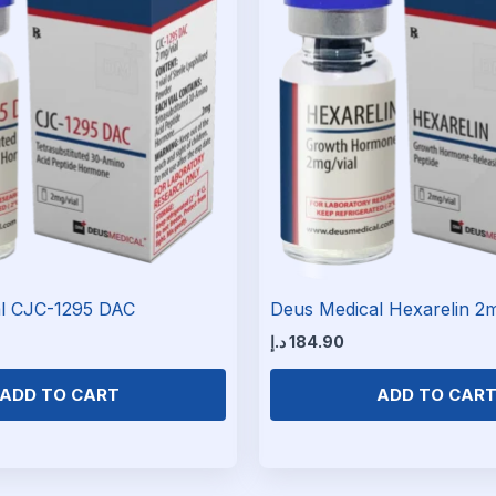
l CJC-1295 DAC
Deus Medical Hexarelin 2
د.إ
184.90
ADD TO CART
ADD TO CAR