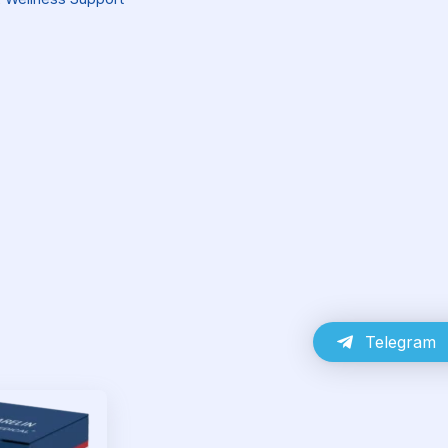
Telegram