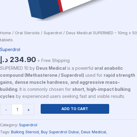
Home
/
Oral Steroids
/
Superdrol
/ Deus Medical SUPERMED – 10mg x 50
tablets
Superdrol
د.إ
234.90
+ Free Shipping
SUPERMED 10 by
Deus Medical
is a powerful
oral anabolic
compound (Methasterone / Superdrol)
used for
rapid strength
gains, dense muscle hardness, and aggressive mass-
building
. It is commonly chosen for
short, high-impact bulking
cycles
by experienced users seeking fast and visible results.
ADD TO CART
-
+
Category:
Superdrol
Tags:
Bulking Steroid
,
Buy Superdrol Dubai
,
Deus Medical
,