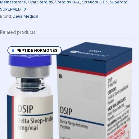
Methasterone
,
Oral Steroids
,
Steroids UAE
,
Strength Gain
,
Superdrol
,
SUPERMED 10
Brand:
Deus Medical
Related products
PEPTIDE HORMONES