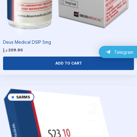
Deus Medical DSIP 5mg
د.إ
209.90
Telegram
ADD TO CART
SARMS