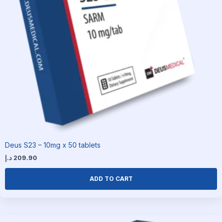
Deus S23 – 10mg x 50 tablets
د.إ
209.90
ADD TO CART