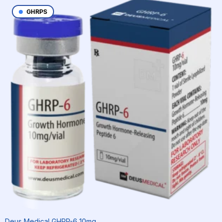
GHRPS
Deus Medical GHRP-6 10mg