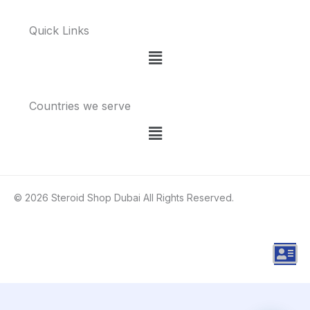
Quick Links
Menu
Countries we serve
Menu
© 2026 Steroid Shop Dubai All Rights Reserved.
A
d
d