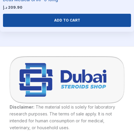
د.إ
209.90
ADD TO CART
Disclaimer:
The material sold is solely for laboratory
research purposes. The terms of sale apply. It is not
intended for human consumption or for medical,
veterinary, or household uses.