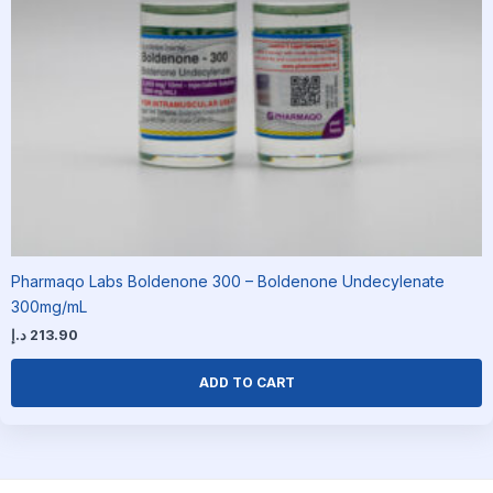
Pharmaqo Labs Boldenone 300 – Boldenone Undecylenate
300mg/mL
د.إ
213.90
ADD TO CART