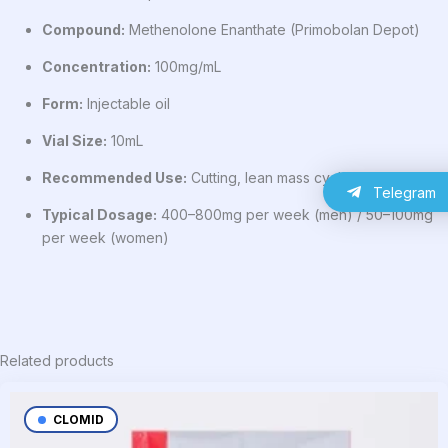
Compound:
Methenolone Enanthate (Primobolan Depot)
Concentration:
100mg/mL
Form:
Injectable oil
Vial Size:
10mL
Recommended Use:
Cutting, lean mass cycles
Telegram
Typical Dosage:
400–800mg per week (men) / 50–100mg
per week (women)
Related products
CLOMID