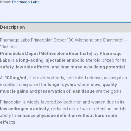
Brand:
Pharmaqo Labs
Description
Pharmaqo Labs Primobolan Depot 100 (Methenolone Enanthate) –
10mL Vial
Primobolan Depot (Methenolone Enanthate)
by
Pharmaqo
Labs
is a
long-acting injectable anabolic steroid
prized for its
safety, low side effects, and lean muscle-building potential
.
At
100mg/mL
, it provides steady, controlled release, making it an
excellent compound for
longer cycles
where
slow, quality
muscle gains
and
preservation of lean tissue
are the goals.
Primobolan is widely favored by both men and women due to its
low androgenic activity
, reduced risk of water retention, and its
ability to
enhance physique definition without harsh side
effects
.