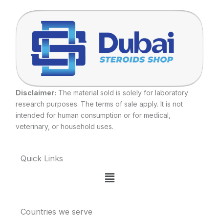
Disclaimer:
The material sold is solely for laboratory
research purposes. The terms of sale apply. It is not
intended for human consumption or for medical,
veterinary, or household uses.
Quick Links
Menu
Countries we serve