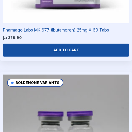
Pharmaqo Labs MK-677 (Ibutamoren) 25mg X 60 Tabs
د.إ
379.90
ADD TO CART
BOLDENONE VARIANTS