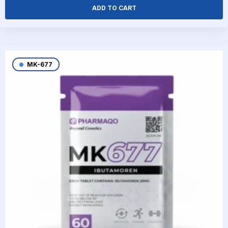
ADD TO CART
MK-677