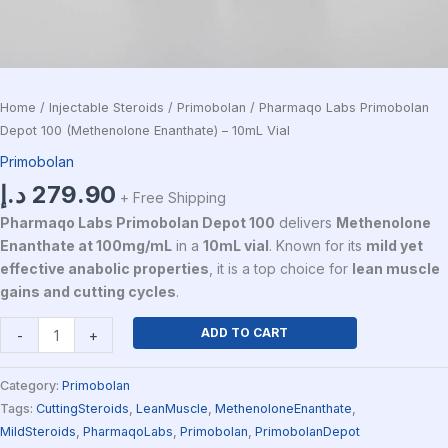
Home
/
Injectable Steroids
/
Primobolan
/ Pharmaqo Labs Primobolan
Depot 100 (Methenolone Enanthate) – 10mL Vial
Primobolan
د.إ
279.90
+ Free Shipping
Pharmaqo Labs Primobolan Depot 100
delivers
Methenolone
Enanthate at 100mg/mL
in a
10mL vial
. Known for its
mild yet
effective anabolic properties
, it is a top choice for
lean muscle
gains and cutting cycles
.
ADD TO CART
-
+
Category:
Primobolan
Tags:
CuttingSteroids
,
LeanMuscle
,
MethenoloneEnanthate
,
MildSteroids
,
PharmaqoLabs
,
Primobolan
,
PrimobolanDepot