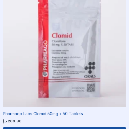
Pharmaqo Labs Clomid 50mg x 50 Tablets
د.إ
209.90