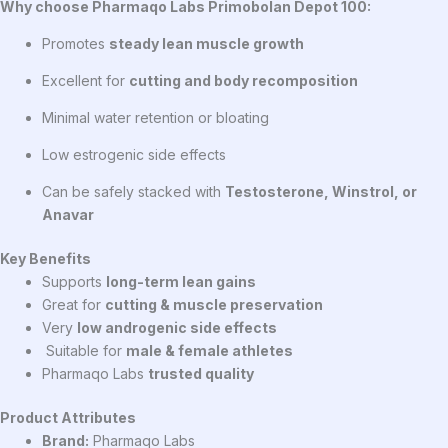
Why choose Pharmaqo Labs Primobolan Depot 100:
Promotes
steady lean muscle growth
Excellent for
cutting and body recomposition
Minimal water retention or bloating
Low estrogenic side effects
Can be safely stacked with
Testosterone, Winstrol, or
Anavar
Key Benefits
Supports
long-term lean gains
Great for
cutting & muscle preservation
Very
low androgenic side effects
Suitable for
male & female athletes
Pharmaqo Labs
trusted quality
Product Attributes
Brand:
Pharmaqo Labs