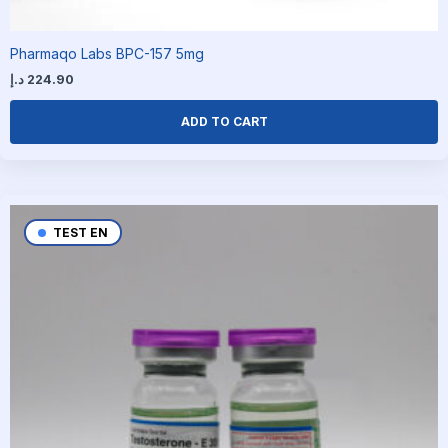
Pharmaqo Labs BPC-157 5mg
د.إ
224.90
ADD TO CART
TEST EN