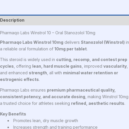
Description
Pharmaqo Labs Winstrol 10 – Oral Stanozolol 10mg
Pharmaqo Labs Winstrol 10mg
delivers
Stanozolol (Winstrol)
in
a reliable oral formulation of
10mg per tablet
.
This steroid is widely used in
cutting, recomp, and contest prep
cycles
, offering
lean, hard muscle gains
, improved
vascularity
,
and enhanced
strength
, all with
minimal water retention or
estrogenic effects
.
Pharmaqo Labs ensures
premium pharmaceutical quality,
consistent potency, and accurate dosing
, making Winstrol 10mg
a trusted choice for athletes seeking
refined, aesthetic results
.
Key Benefits
Promotes lean, dry muscle growth
Increases strength and training performance