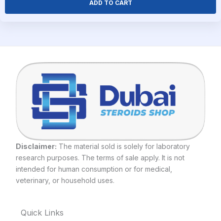
ADD TO CART
Disclaimer:
The material sold is solely for laboratory
research purposes. The terms of sale apply. It is not
intended for human consumption or for medical,
veterinary, or household uses.
Quick Links