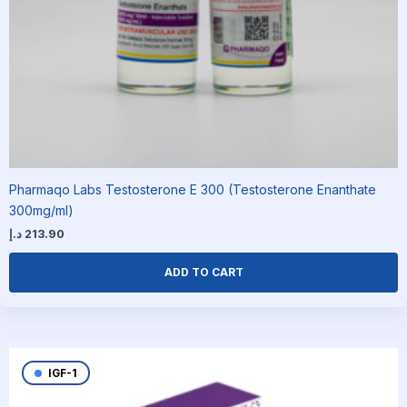
Pharmaqo Labs Testosterone E 300 (Testosterone Enanthate
300mg/ml)
د.إ
213.90
ADD TO CART
IGF-1