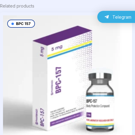
Related products
Telegram
BPC 157