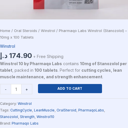
Home
/
Oral Steroids
/
Winstrol
/ Pharmaqo Labs Winstrol (Stanozolol) –
10mg x 100 Tablets
Winstrol
د.إ
174.90
+ Free Shipping
Winstrol 10 by Pharmaqo Labs
contains
10mg of Stanozolol per
tablet
, packed in
100 tablets
. Perfect for
cutting cycles, lean
muscle maintenance, and strength enhancement
.
ADD TO CART
-
+
Category:
Winstrol
Tags:
CuttingCycle
,
LeanMuscle
,
OralSteroid
,
PharmaqoLabs
,
Stanozolol
,
Strength
,
Winstrol10
Brand:
Pharmaqo Labs