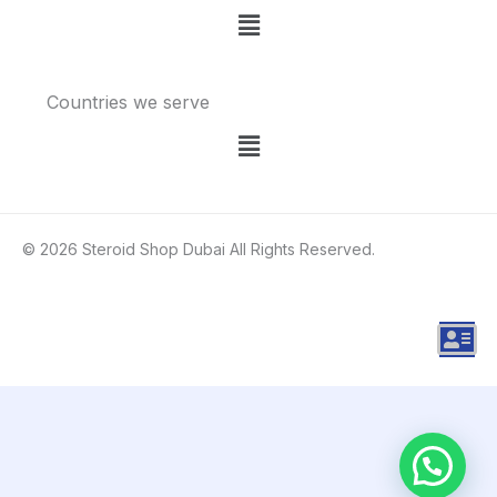
Menu
Countries we serve
Menu
© 2026 Steroid Shop Dubai All Rights Reserved.
A
d
d
r
e