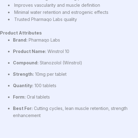
Improves vascularity and muscle definition
Minimal water retention and estrogenic effects
Trusted Pharmaqo Labs quality
Product Attributes
Brand:
Pharmaqo Labs
Product Name:
Winstrol 10
Compound:
Stanozolol (Winstrol)
Strength:
10mg per tablet
Quantity:
100 tablets
Form:
Oral tablets
Best For:
Cutting cycles, lean muscle retention, strength
enhancement