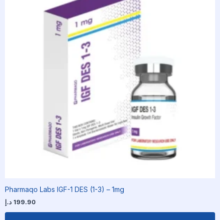
Pharmaqo Labs IGF-1 DES (1-3) – 1mg
د.إ
199.90