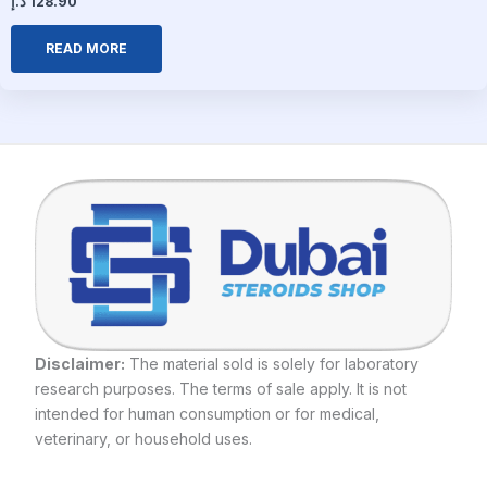
د.إ
128.90
READ MORE
Disclaimer:
The material sold is solely for laboratory
research purposes. The terms of sale apply. It is not
intended for human consumption or for medical,
veterinary, or household uses.