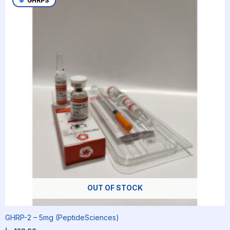
GHRPS
OUT OF STOCK
GHRP-2 – 5mg (PeptideSciences)