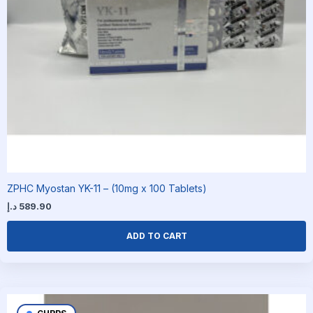
ZPHC Myostan YK-11 – (10mg x 100 Tablets)
د.إ
589.90
ADD TO CART