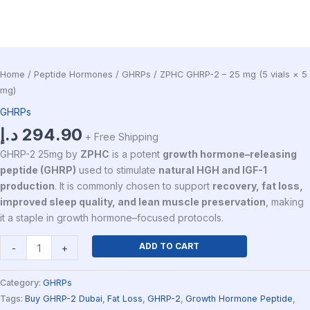
Home
/
Peptide Hormones
/
GHRPs
/ ZPHC GHRP-2 – 25 mg (5 vials × 5
mg)
GHRPs
د.إ
294.90
+ Free Shipping
GHRP-2 25mg by
ZPHC
is a potent
growth hormone–releasing
peptide (GHRP)
used to stimulate
natural HGH and IGF-1
production
. It is commonly chosen to support
recovery, fat loss,
improved sleep quality, and lean muscle preservation
, making
it a staple in growth hormone–focused protocols.
ADD TO CART
-
+
Category:
GHRPs
Tags:
Buy GHRP-2 Dubai
,
Fat Loss
,
GHRP-2
,
Growth Hormone Peptide
,