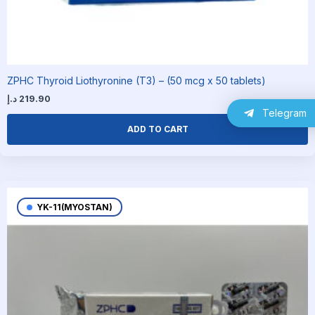
ZPHC Thyroid Liothyronine (T3) – (50 mcg x 50 tablets)
د.إ
219.90
Telegram
ADD TO CART
YK-11(MYOSTAN)