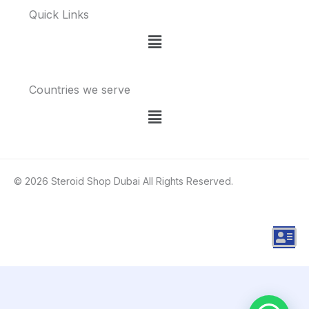
Quick Links
Menu
Countries we serve
Menu
© 2026 Steroid Shop Dubai All Rights Reserved.
A
d
d
r