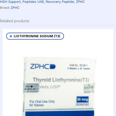
HGH Support
,
Peptides UAE
,
Recovery Peptide
,
ZPHC
Brand:
ZPHC
Related products
LIOTHYRONINE SODIUM (T3)